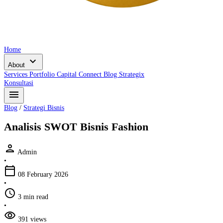
Home
expand_more
About
Services
Portfolio
Capital Connect
Blog
Strategix
Konsultasi
menu
Blog
/
Strategi Bisnis
Analisis SWOT Bisnis Fashion
person
Admin
•
calendar_today
08 February 2026
•
schedule
3 min read
•
visibility
391 views