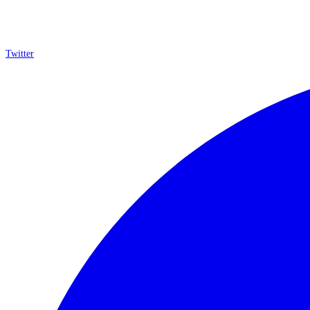
Twitter