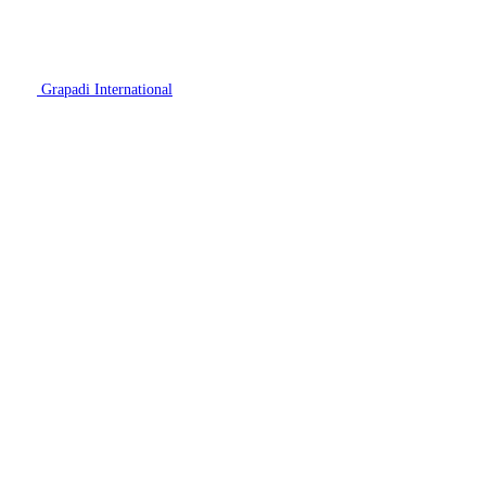
Grapadi International