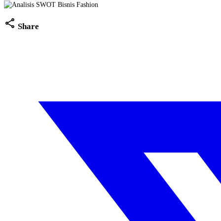
share
Share