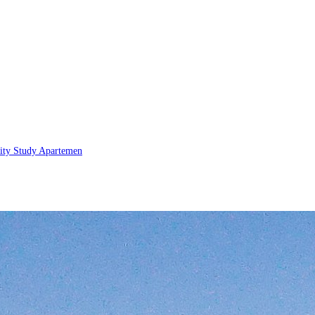
lity Study
Apartemen