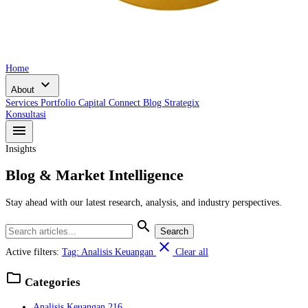
Home
expand_more
About
Services
Portfolio
Capital Connect
Blog
Strategix
Konsultasi
menu
Insights
Blog & Market Intelligence
Stay ahead with our latest research, analysis, and industry perspectives.
search
Search
close
Active filters:
Tag: Analisis Keuangan
Clear all
folder
Categories
Analisis Keuangan
216