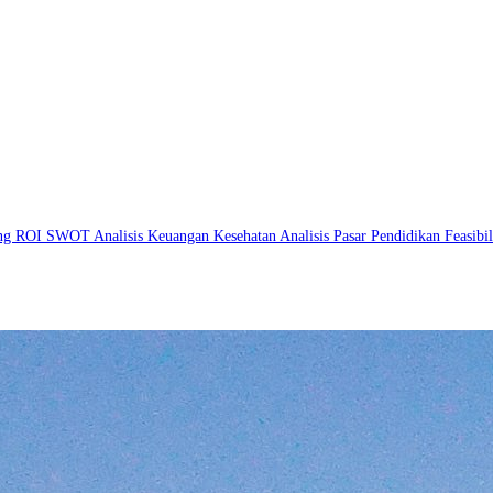
ing
ROI
SWOT
Analisis Keuangan
Kesehatan
Analisis Pasar
Pendidikan
Feasibi