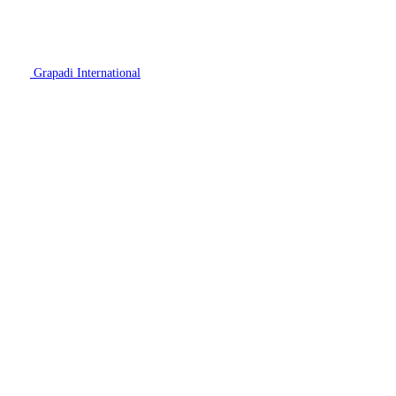
Grapadi International