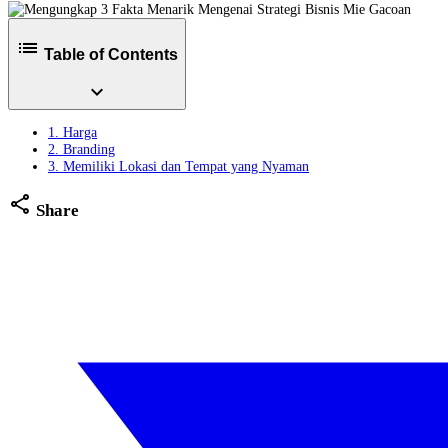
list
Table of Contents
expand_more
1. Harga
2. Branding
3. Memiliki Lokasi dan Tempat yang Nyaman
share
Share