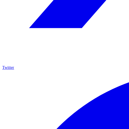
Twitter