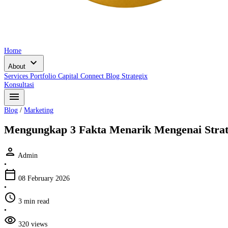
Home
expand_more
About
Services
Portfolio
Capital Connect
Blog
Strategix
Konsultasi
menu
Blog
/
Marketing
Mengungkap 3 Fakta Menarik Mengenai Strat
person
Admin
•
calendar_today
08 February 2026
•
schedule
3 min read
•
visibility
320 views