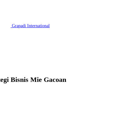
Grapadi International
egi Bisnis Mie Gacoan