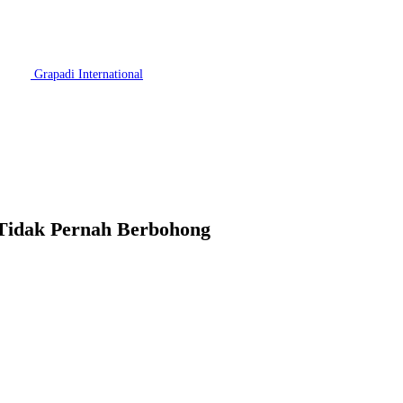
Grapadi International
 Tidak Pernah Berbohong