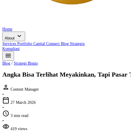
Home
expand_more
About
Services
Portfolio
Capital Connect
Blog
Strategix
Konsultasi
menu
Blog
/
Strategi Bisnis
Angka Bisa Terlihat Meyakinkan, Tapi Pasar
person
Content Manager
•
calendar_today
27 March 2026
•
schedule
3 min read
•
visibility
419 views