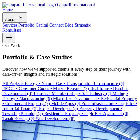
Grapadi International
Home
expand_more
About
Services
Portfolio
Capital Connect
Blog
Strategix
Konsultasi
menu
Our Work
Portfolio & Case Studies
Discover how we've supported clients at every step of their journey with
data-driven insights and strategic solutions.
All Projects
Energy • Natural Gas • Transportation Infrastructure
(8)
FMCG • Consumer Goods • Market Research
(9)
Healthcare • Hospital
Development
(3)
Industrial Manufacturing • Salt Industry
(4)
Mining •
Energy • Manufacturing
(9)
Mixed Use Development • Residential Property
• Commercial Property
(7)
Mobile Apps
(0)
Port Infrastructure • Logistics •
Industrial Estate
(3)
Project Developed
(3)
Property Development •
Township Planning
(2)
Residential Property • High-Rise Apartment
(0)
Tanah Kosong
(0)
Web Development
(0)