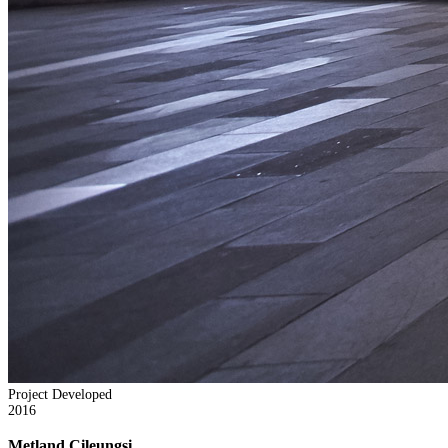
Project Developed
2016
Metland Cileungsi