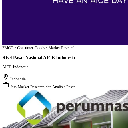
FMCG • Consumer Goods • Market Research
Riset Pasar Nasional AICE Indonesia
AICE Indonesia
location_on
Indonesia
work_outline
Jasa Market Research dan Analisis Pasar