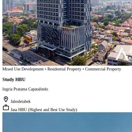
Mixed Use Development • Residential Property • Commercial Property
Study HBU
Ingria Pratama Capatalindo
location_on
Jabodetabek
work_outline
Jasa HBU (Highest and Best Use Study)