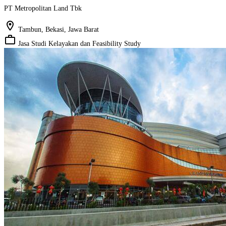
PT Metropolitan Land Tbk
location_on
Tambun, Bekasi, Jawa Barat
work_outline
Jasa Studi Kelayakan dan Feasibility Study