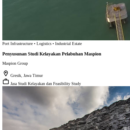
Port Infrastructure • Logistics • Industrial Estate
Penyusunan Studi Kelayakan Pelabuhan Maspion
Maspion Group
location_on
Gresik, Jawa Timur
work_outline
Jasa Studi Kelayakan dan Feasibility Study