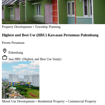
Property Development • Township Planning
Highest and Best Use (HBU) Kawasan Perumnas Palembang
Perum Perumnas
location_on
Palembang
work_outline
Jasa HBU (Highest and Best Use Study)
Mixed Use Development • Residential Property • Commercial Property