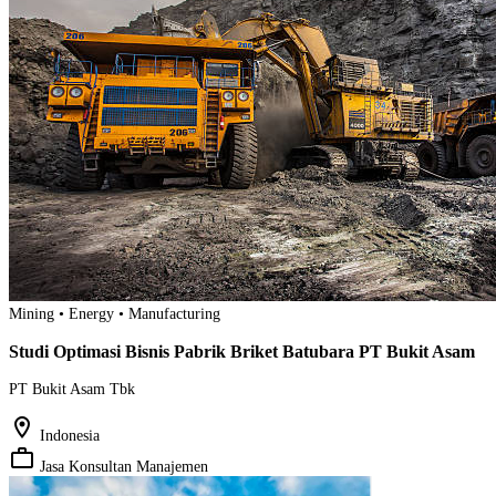
Mining • Energy • Manufacturing
Studi Optimasi Bisnis Pabrik Briket Batubara PT Bukit Asam
PT Bukit Asam Tbk
location_on
Indonesia
work_outline
Jasa Konsultan Manajemen