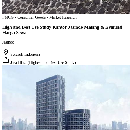
FMCG • Consumer Goods • Market Research
High and Best Use Study Kantor Jasindo Malang & Evaluasi
Harga Sewa
Jasindo
location_on
Seluruh Indonesia
work_outline
Jasa HBU (Highest and Best Use Study)