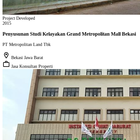
Project Developed
2015
Penyusunan Studi Kelayakan Grand Metropolitan Mall Bekasi
PT Metropolitan Land Tbk
location_on
Bekasi Jawa Barat
work_outline
Jasa Konsultan Properti