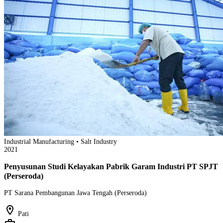
Industrial Manufacturing • Salt Industry
2021
Penyusunan Studi Kelayakan Pabrik Garam Industri PT SPJT
(Perseroda)
PT Sarana Pembangunan Jawa Tengah (Perseroda)
location_on
Pati