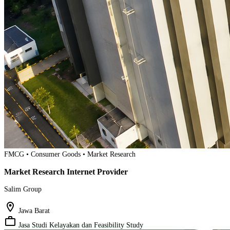
FMCG • Consumer Goods • Market Research
Market Research Internet Provider
Salim Group
location_on
Jawa Barat
work_outline
Jasa Studi Kelayakan dan Feasibility Study