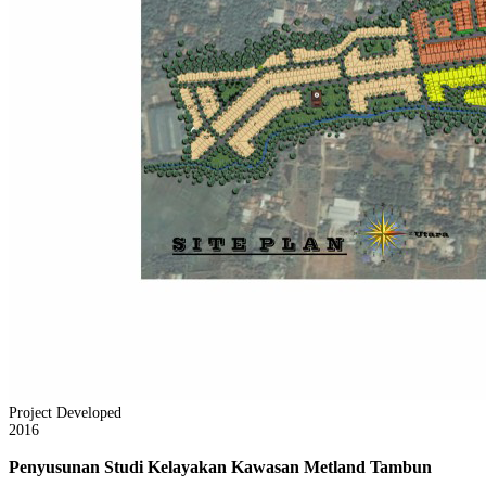
Project Developed
2016
Penyusunan Studi Kelayakan Kawasan Metland Tambun