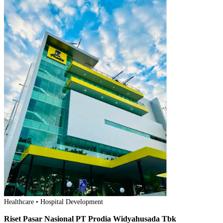
Healthcare • Hospital Development
Riset Pasar Nasional PT Prodia Widyahusada Tbk