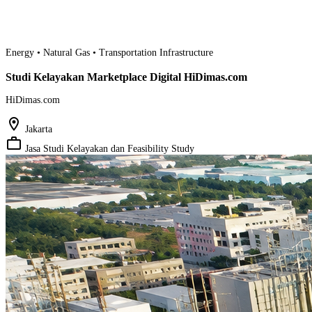
Energy • Natural Gas • Transportation Infrastructure
Studi Kelayakan Marketplace Digital HiDimas.com
HiDimas.com
location_on
Jakarta
work_outline
Jasa Studi Kelayakan dan Feasibility Study