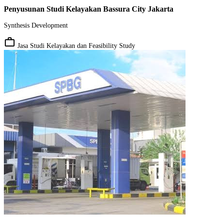
Penyusunan Studi Kelayakan Bassura City Jakarta
Synthesis Development
work_outline
Jasa Studi Kelayakan dan Feasibility Study