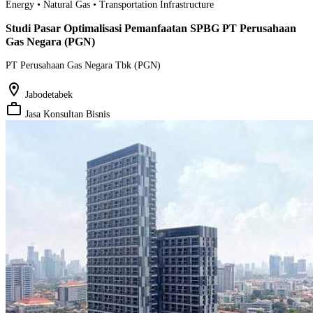
Energy • Natural Gas • Transportation Infrastructure
Studi Pasar Optimalisasi Pemanfaatan SPBG PT Perusahaan
Gas Negara (PGN)
PT Perusahaan Gas Negara Tbk (PGN)
location_on
Jabodetabek
work_outline
Jasa Konsultan Bisnis