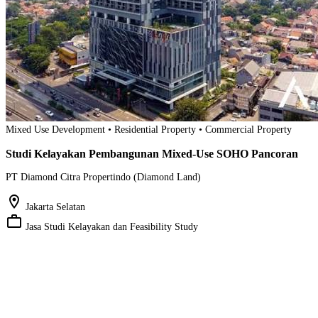
Mixed Use Development • Residential Property • Commercial Property
Studi Kelayakan Pembangunan Mixed-Use SOHO Pancoran
PT Diamond Citra Propertindo (Diamond Land)
location_on
Jakarta Selatan
work_outline
Jasa Studi Kelayakan dan Feasibility Study