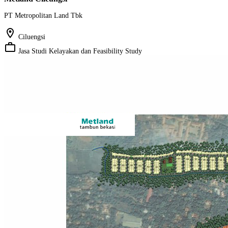
PT Metropolitan Land Tbk
location_on
Ciluengsi
work_outline
Jasa Studi Kelayakan dan Feasibility Study