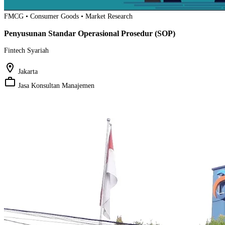
FMCG • Consumer Goods • Market Research
Penyusunan Standar Operasional Prosedur (SOP)
Fintech Syariah
location_on
Jakarta
work_outline
Jasa Konsultan Manajemen