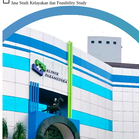
work_outline
Jasa Studi Kelayakan dan Feasibility Study