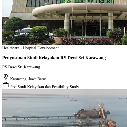
Healthcare • Hospital Development
Penyusunan Studi Kelayakan RS Dewi Sri Karawang
RS Dewi Sri Karawang
location_on
Karawang, Jawa Barat
work_outline
Jasa Studi Kelayakan dan Feasibility Study