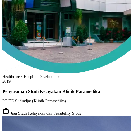
Healthcare • Hospital Development
2019
Penyusunan Studi Kelayakan Klinik Paramedika
PT DE Sudradjat (Klinik Paramedika)
work_outline
Jasa Studi Kelayakan dan Feasibility Study