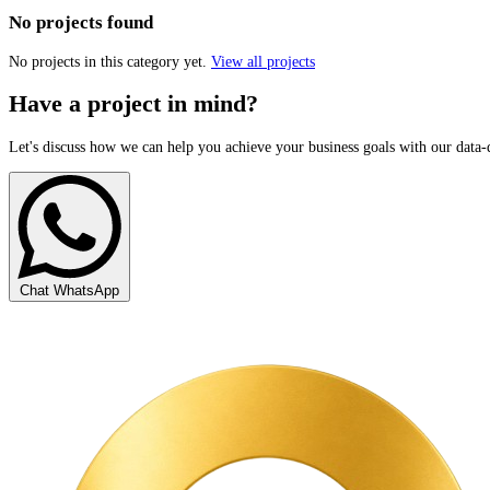
No projects found
No projects in this category yet.
View all projects
Have a project in mind?
Let's discuss how we can help you achieve your business goals with our data-
Chat WhatsApp