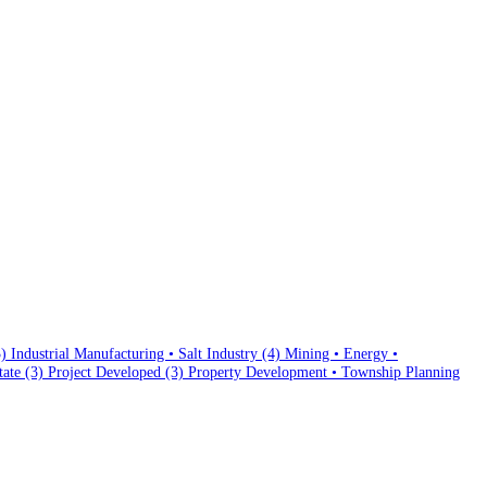
3)
Industrial Manufacturing • Salt Industry
(4)
Mining • Energy •
state
(3)
Project Developed
(3)
Property Development • Township Planning