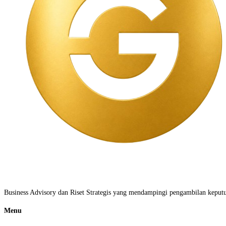
Business Advisory dan Riset Strategis yang mendampingi pengambilan keputus
Menu