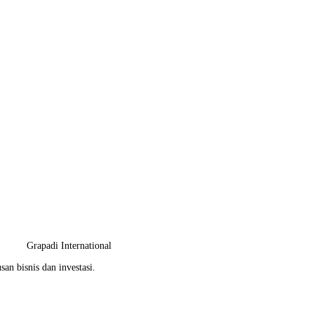
Grapadi International
an bisnis dan investasi.