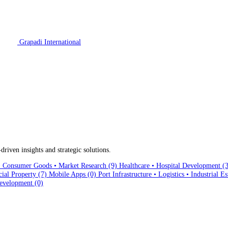
Grapadi International
driven insights and strategic solutions.
Consumer Goods • Market Research
(9)
Healthcare • Hospital Development
(
cial Property
(7)
Mobile Apps
(0)
Port Infrastructure • Logistics • Industrial E
evelopment
(0)