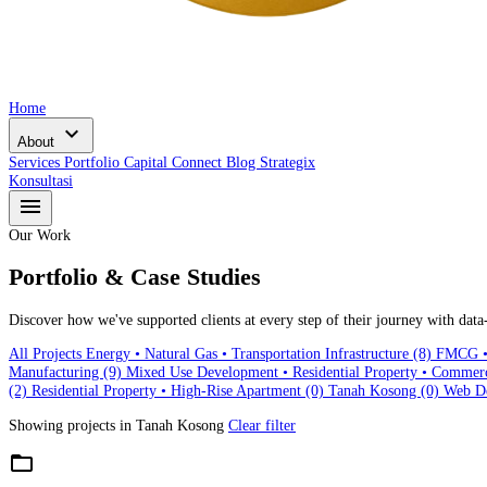
Home
expand_more
About
Services
Portfolio
Capital Connect
Blog
Strategix
Konsultasi
menu
Our Work
Portfolio & Case Studies
Discover how we've supported clients at every step of their journey with data-
All Projects
Energy • Natural Gas • Transportation Infrastructure
(8)
FMCG • 
Manufacturing
(9)
Mixed Use Development • Residential Property • Commer
(2)
Residential Property • High-Rise Apartment
(0)
Tanah Kosong
(0)
Web D
Showing projects in
Tanah Kosong
Clear filter
folder_open