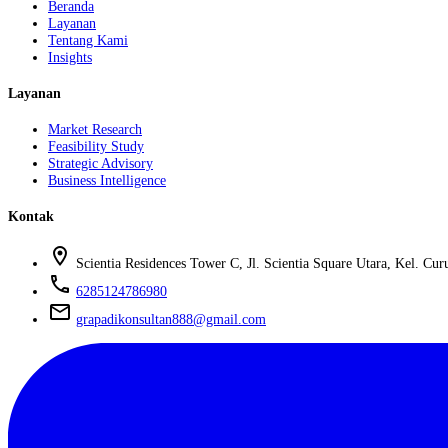
Beranda
Layanan
Tentang Kami
Insights
Layanan
Market Research
Feasibility Study
Strategic Advisory
Business Intelligence
Kontak
location_on
Scientia Residences Tower C, Jl. Scientia Square Utara, Kel. C
phone
6285124786980
mail
grapadikonsultan888@gmail.com