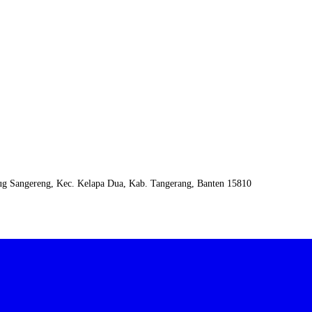
urug Sangereng, Kec. Kelapa Dua, Kab. Tangerang, Banten 15810