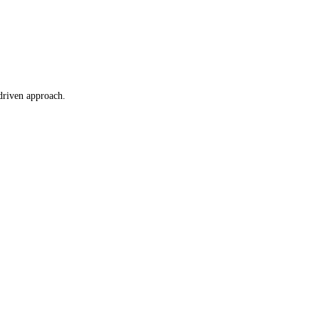
driven approach.