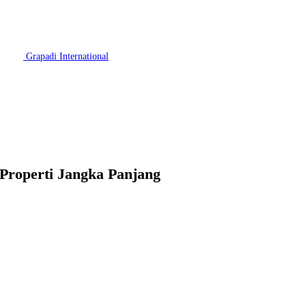
Grapadi International
 Properti Jangka Panjang