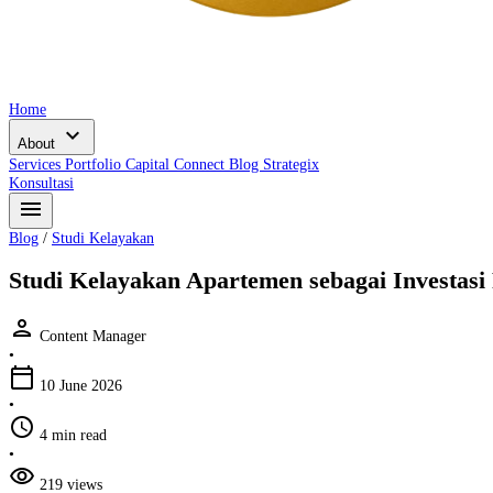
Home
expand_more
About
Services
Portfolio
Capital Connect
Blog
Strategix
Konsultasi
menu
Blog
/
Studi Kelayakan
Studi Kelayakan Apartemen sebagai Investasi
person
Content Manager
•
calendar_today
10 June 2026
•
schedule
4 min read
•
visibility
219 views