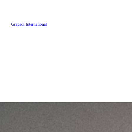
Grapadi International