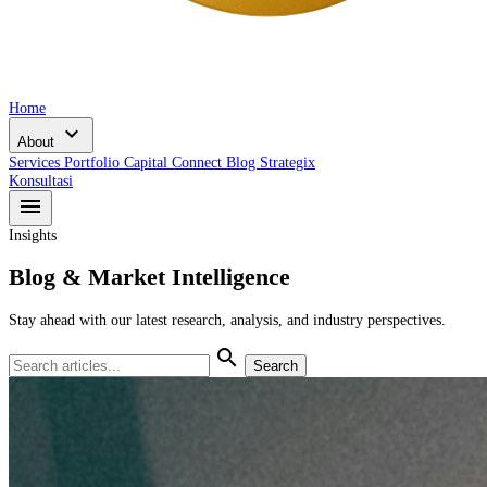
Home
expand_more
About
Services
Portfolio
Capital Connect
Blog
Strategix
Konsultasi
menu
Insights
Blog & Market Intelligence
Stay ahead with our latest research, analysis, and industry perspectives.
search
Search